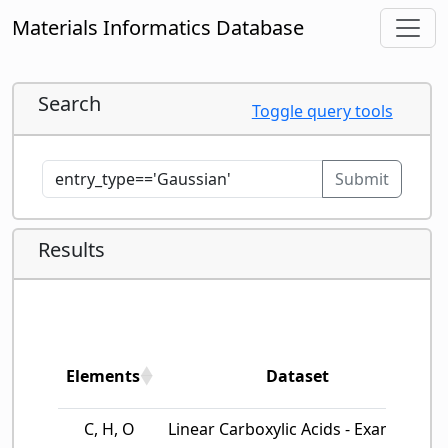
Materials Informatics Database
Search
Toggle query tools
Submit
Results
Elements
Dataset
Elements
Dataset
C, H, O
Linear Carboxylic Acids - Example…