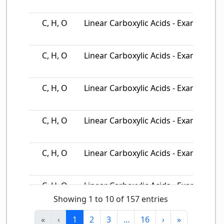
C, H, O
Linear Carboxylic Acids - Example…
C, H, O
Linear Carboxylic Acids - Example…
C, H, O
Linear Carboxylic Acids - Example…
C, H, O
Linear Carboxylic Acids - Example…
C, H, O
Linear Carboxylic Acids - Example…
C, H, O
Linear Carboxylic Acids - Example…
Showing 1 to 10 of 157 entries
C, H, O
Linear Carboxylic Acids - Example…
«
‹
1
2
3
…
16
›
»